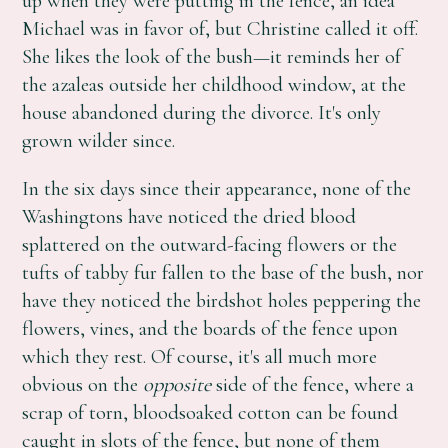
up when they were putting in the fence, an idea
Michael was in favor of, but Christine called it off.
She likes the look of the bush—it reminds her of
the azaleas outside her childhood window, at the
house abandoned during the divorce. It's only
grown wilder since.
In the six days since their appearance, none of the
Washingtons have noticed the dried blood
splattered on the outward-facing flowers or the
tufts of tabby fur fallen to the base of the bush, nor
have they noticed the birdshot holes peppering the
flowers, vines, and the boards of the fence upon
which they rest. Of course, it's all much more
obvious on the
opposite
side of the fence, where a
scrap of torn, bloodsoaked cotton can be found
caught in slots of the fence, but none of them