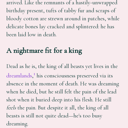
arrived. Like the remnants of a hastily-unwrapped
birthday present, tufts of tabby fur and scraps of
bloody cotton are strewn around in patches, while
delicate bones lay cracked and splintered: he has
been laid low in death.
A nightmare fit for a king
Dead as he is, the king of all beasts yet lives in the
1
dreamlands
,
his consciousness preserved via its
absence in the moment of death. He was dreaming
when he died, but he still felt the pain of the lead
shot when it buried deep into his flesh. He still
feels
the pain. But despite it all, the king of all
beasts is still not quite dead—he's too busy
dreaming.