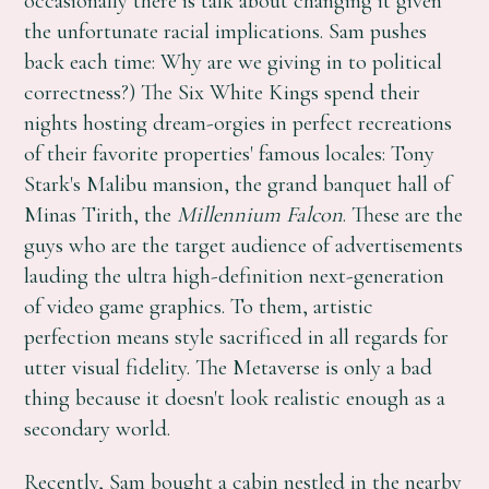
occasionally there is talk about changing it given
the unfortunate racial implications. Sam pushes
back each time: Why are we giving in to political
correctness?) The Six White Kings spend their
nights hosting dream-orgies in perfect recreations
of their favorite properties' famous locales: Tony
Stark's Malibu mansion, the grand banquet hall of
Minas Tirith, the
Millennium Falcon
. These are the
guys who are the target audience of advertisements
lauding the ultra high-definition next-generation
of video game graphics. To them, artistic
perfection means style sacrificed in all regards for
utter visual fidelity. The Metaverse is only a bad
thing because it doesn't look realistic enough as a
secondary world.
Recently, Sam bought a cabin nestled in the nearby