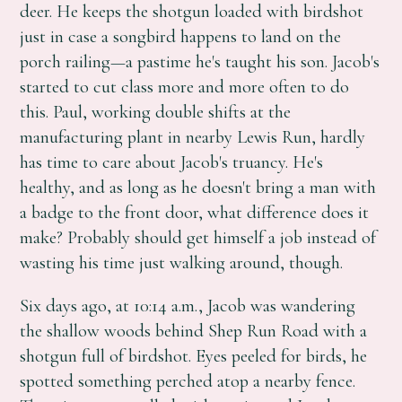
deer. He keeps the shotgun loaded with birdshot
just in case a songbird happens to land on the
porch railing—a pastime he's taught his son. Jacob's
started to cut class more and more often to do
this. Paul, working double shifts at the
manufacturing plant in nearby Lewis Run, hardly
has time to care about Jacob's truancy. He's
healthy, and as long as he doesn't bring a man with
a badge to the front door, what difference does it
make? Probably should get himself a job instead of
wasting his time just walking around, though.
Six days ago, at 10:14 a.m., Jacob was wandering
the shallow woods behind Shep Run Road with a
shotgun full of birdshot. Eyes peeled for birds, he
spotted something perched atop a nearby fence.