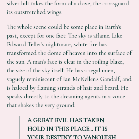
silver hilt takes the form of a dove, the crossguard
its outstretched wings.
The whole scene could be some place in Earth's
past, except for one fact: The sky is aflame. Like
Edward Teller's nightmare, white fire has
transformed the dome of heaven into the surface of
the sun. A man's face is clear in the roiling blaze,
the size of the sky itself. He has a regal mien,
vaguely reminiscent of Ian McKellen's Gandalf, and
is haloed by flaming strands of hair and beard. He
speaks directly to the dreaming agents in a voice
that shakes the very ground:
A GREAT EVIL HAS TAKEN
HOLD IN THIS PLACE... IT IS
YOUR DESTINY TO VANQUISH