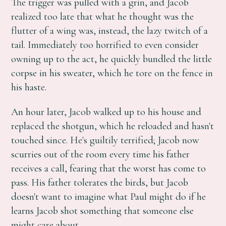
The trigger was pulled with a grin, and Jacob
realized too late that what he thought was the
flutter of a wing was, instead, the lazy twitch of a
tail. Immediately too horrified to even consider
owning up to the act, he quickly bundled the little
corpse in his sweater, which he tore on the fence in
his haste.
An hour later, Jacob walked up to his house and
replaced the shotgun, which he reloaded and hasn't
touched since. He's guiltily terrified; Jacob now
scurries out of the room every time his father
receives a call, fearing that the worst has come to
pass. His father tolerates the birds, but Jacob
doesn't want to imagine what Paul might do if he
learns Jacob shot something that someone else
might care about.