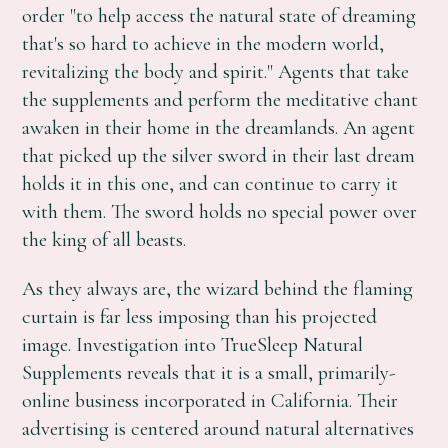
order "to help access the natural state of dreaming
that's so hard to achieve in the modern world,
revitalizing the body and spirit." Agents that take
the supplements and perform the meditative chant
awaken in their home in the dreamlands. An agent
that picked up the silver sword in their last dream
holds it in this one, and can continue to carry it
with them. The sword holds no special power over
the king of all beasts.
As they always are, the wizard behind the flaming
curtain is far less imposing than his projected
image. Investigation into TrueSleep Natural
Supplements reveals that it is a small, primarily-
online business incorporated in California. Their
advertising is centered around natural alternatives