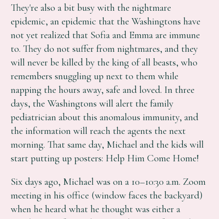
They're also a bit busy with the nightmare
epidemic, an epidemic that the Washingtons have
not yet realized that Sofia and Emma are immune
to. They do not suffer from nightmares, and they
will never be killed by the king of all beasts, who
remembers snuggling up next to them while
napping the hours away, safe and loved. In three
days, the Washingtons will alert the family
pediatrician about this anomalous immunity, and
the information will reach the agents the next
morning. That same day, Michael and the kids will
start putting up posters: Help Him Come Home!
Six days ago, Michael was on a 10–10:30 a.m. Zoom
meeting in his office (window faces the backyard)
when he heard what he thought was either a