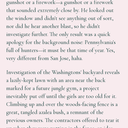
gunshot or a firework—a gunshot or a firework
that sounded
extremely
close by. He looked out
the window and didn't see anything out of sort,
nor did he hear another blast, so he didn't
investigate further. The only result was a quick
apology for the background noise: Pennsylvania's
full of hunters—it must be that time of year. Yes,
very different from San Jose, haha.
Investigation of the Washingtons' backyard reveals
a lazily-kept lawn with an area near the back
marked for a future jungle gym, a project
inevitably put off until the girls are too old for it.
Climbing up and over the woods-facing fence is a
great, tangled azalea bush, a remnant of the
previous owners. The contractors offered to tear it