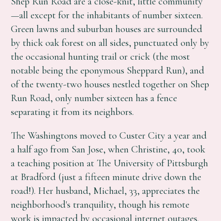
Shep Run Road are a close-knit, little community
—all except for the inhabitants of number sixteen.
Green lawns and suburban houses are surrounded
by thick oak forest on all sides, punctuated only by
the occasional hunting trail or crick (the most
notable being the eponymous Sheppard Run), and
of the twenty-two houses nestled together on Shep
Run Road, only number sixteen has a fence
separating it from its neighbors.
The Washingtons moved to Custer City a year and
a half ago from San Jose, when Christine, 40, took
a teaching position at The University of Pittsburgh
at Bradford (just a fifteen minute drive down the
road!). Her husband, Michael, 33, appreciates the
neighborhood's tranquility, though his remote
work is impacted by occasional internet outages.