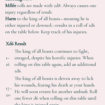
Mêlée
rolls are made with 2d8. Always causes one
injury regardless of result.
Harm
to the king of all beasts—meaning he is
either injured or downed—results in a roll of 1d6
on the table below. Keep track of his injuries.
Xd6
Result
The king of all beasts continues to fight,
1–
enraged, despite his horrific injuries. When
16
rolling on this table again, add an additional
1d6.
The king of all beasts is driven away to lick
his wounds, fearing his death at your hands.
17–
He will soon return for another ambush. Roll
20
one fewer d6 when rolling on this table until
the king is injured again.