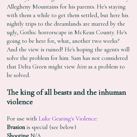
Allegheny Mountains for his parents. He's staying
with them a while to get them settled, but here his
nightly trips to the dreamlands are marred by the
ugly, Gothic horrorscape in McKean County. He's
going to be here for, what, another two weeks?
And the view is ruined! He's hoping the agents will
solve the problem for him. Sam has not considered
that Delta Green might view
him
as a problem to
be solved.
The king of all beasts and the inhuman
violence
For use with
Luke Gearing's Violence
:
Evasion
is special (see below)
Shooting
N/A