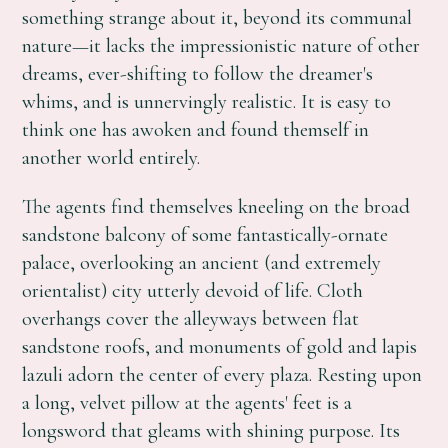
something strange about it, beyond its communal
nature—it lacks the impressionistic nature of other
dreams, ever-shifting to follow the dreamer's
whims, and is unnervingly realistic. It is easy to
think one has awoken and found themself in
another world entirely.
The agents find themselves kneeling on the broad
sandstone balcony of some fantastically-ornate
palace, overlooking an ancient (and extremely
orientalist) city utterly devoid of life. Cloth
overhangs cover the alleyways between flat
sandstone roofs, and monuments of gold and lapis
lazuli adorn the center of every plaza. Resting upon
a long, velvet pillow at the agents' feet is a
longsword that gleams with shining purpose. Its