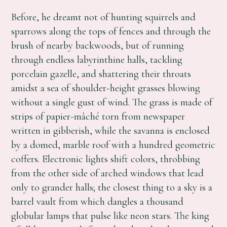
Before, he dreamt not of hunting squirrels and
sparrows along the tops of fences and through the
brush of nearby backwoods, but of running
through endless labyrinthine halls, tackling
porcelain gazelle, and shattering their throats
amidst a sea of shoulder-height grasses blowing
without a single gust of wind. The grass is made of
strips of papier-mâché torn from newspaper
written in gibberish, while the savanna is enclosed
by a domed, marble roof with a hundred geometric
coffers. Electronic lights shift colors, throbbing
from the other side of arched windows that lead
only to grander halls; the closest thing to a sky is a
barrel vault from which dangles a thousand
globular lamps that pulse like neon stars. The king