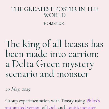
THE GREATEST POSTER IN THE
WORLD
HOME
BLOG
The king of all beasts has
been made into carrion:
a Delta Green mystery
scenario and monster
20 May, 2025
Group experimentation with Toasty using
Phlox's
automated version
of
Loch
and
Louis's
monster