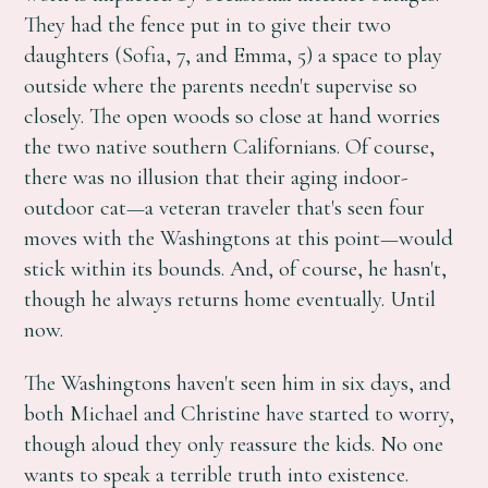
They had the fence put in to give their two
daughters (Sofia, 7, and Emma, 5) a space to play
outside where the parents needn't supervise so
closely. The open woods so close at hand worries
the two native southern Californians. Of course,
there was no illusion that their aging indoor-
outdoor cat—a veteran traveler that's seen four
moves with the Washingtons at this point—would
stick within its bounds. And, of course, he hasn't,
though he always returns home eventually. Until
now.
The Washingtons haven't seen him in six days, and
both Michael and Christine have started to worry,
though aloud they only reassure the kids. No one
wants to speak a terrible truth into existence.