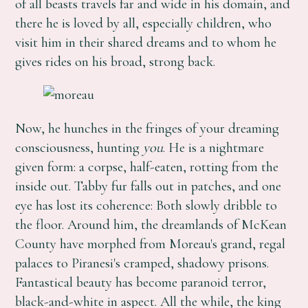
of all beasts travels far and wide in his domain, and
there he is loved by all, especially children, who
visit him in their shared dreams and to whom he
gives rides on his broad, strong back.
Now, he hunches in the fringes of your dreaming
consciousness, hunting
you
. He is a nightmare
given form: a corpse, half-eaten, rotting from the
inside out. Tabby fur falls out in patches, and one
eye has lost its coherence: Both slowly dribble to
the floor. Around him, the dreamlands of McKean
County have morphed from Moreau's grand, regal
palaces to Piranesi's cramped, shadowy prisons.
Fantastical beauty has become paranoid terror,
black-and-white in aspect. All the while, the king