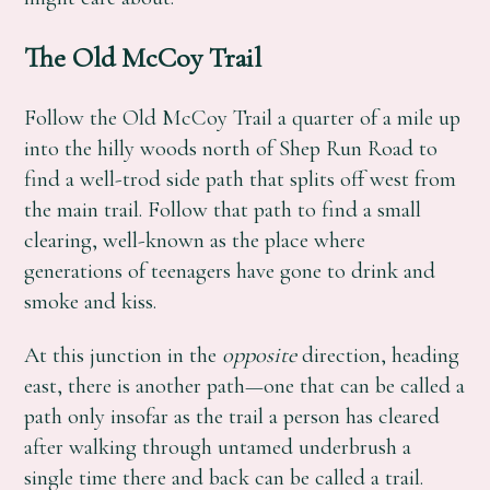
The Old McCoy Trail
Follow the Old McCoy Trail a quarter of a mile up
into the hilly woods north of Shep Run Road to
find a well-trod side path that splits off west from
the main trail. Follow that path to find a small
clearing, well-known as the place where
generations of teenagers have gone to drink and
smoke and kiss.
At this junction in the
opposite
direction, heading
east, there is another path—one that can be called a
path only insofar as the trail a person has cleared
after walking through untamed underbrush a
single time there and back can be called a trail.