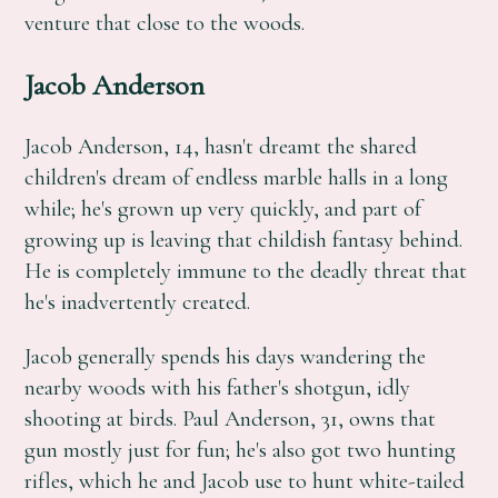
venture that close to the woods.
Jacob Anderson
Jacob Anderson, 14, hasn't dreamt the shared
children's dream of endless marble halls in a long
while; he's grown up very quickly, and part of
growing up is leaving that childish fantasy behind.
He is completely immune to the deadly threat that
he's inadvertently created.
Jacob generally spends his days wandering the
nearby woods with his father's shotgun, idly
shooting at birds. Paul Anderson, 31, owns that
gun mostly just for fun; he's also got two hunting
rifles, which he and Jacob use to hunt white-tailed