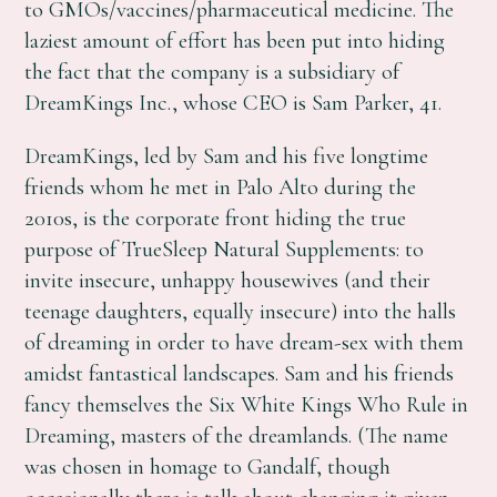
to GMOs/vaccines/pharmaceutical medicine. The
laziest amount of effort has been put into hiding
the fact that the company is a subsidiary of
DreamKings Inc., whose CEO is Sam Parker, 41.
DreamKings, led by Sam and his five longtime
friends whom he met in Palo Alto during the
2010s, is the corporate front hiding the true
purpose of TrueSleep Natural Supplements: to
invite insecure, unhappy housewives (and their
teenage daughters, equally insecure) into the halls
of dreaming in order to have dream-sex with them
amidst fantastical landscapes. Sam and his friends
fancy themselves the Six White Kings Who Rule in
Dreaming, masters of the dreamlands. (The name
was chosen in homage to Gandalf, though