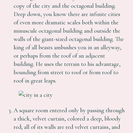
copy of the city and the octagonal building.
Deep down, you know there are infinite cities
of even more dramatic scales both within the
minuscule octagonal building and outside the
walls of the giant-sized octagonal building. The
king of all beasts ambushes you in an alleyway,
or perhaps from the roof of an adjacent
building. He uses the terrain to his advantage,
bounding from street to roof or from roof to
roof in great leaps.
A square room entered only by passing through
a thick, velvet curtain, colored a deep, bloody
red; all of its walls are red velvet curtains, and