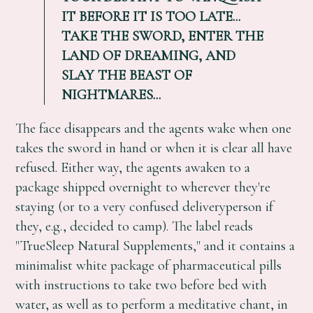
IT BEFORE IT IS TOO LATE...
TAKE THE SWORD, ENTER THE
LAND OF DREAMING, AND
SLAY THE BEAST OF
NIGHTMARES...
The face disappears and the agents wake when one
takes the sword in hand or when it is clear all have
refused. Either way, the agents awaken to a
package shipped overnight to wherever they're
staying (or to a very confused deliveryperson if
they, e.g., decided to camp). The label reads
"TrueSleep Natural Supplements," and it contains a
minimalist white package of pharmaceutical pills
with instructions to take two before bed with
water, as well as to perform a meditative chant, in