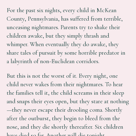
For the past six nights, every child in McKean
County, Pennsylvania, has suffered from terrible,
unceasing nightmares. Parents try to shake their
children awake, but they simply thrash and
whimper. When eventually they do awake, they
share tales of pursuit by some horrible predator in
a labyrinth of non-Euclidean corridors.
But this is not the worst of it. Every night, one
child never wakes from their nightmares. To hear
the families tell it, the child screams in their sleep
and snaps their eyes open, but they stare at nothing
—they never escape their drooling coma. Shortly
after the outburst, they begin to bleed from the
nose, and they die shortly thereafter. Six children
have died so far. Another will die tonight.