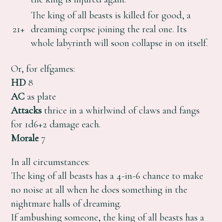
The king of all beasts is killed for good, a
21+
dreaming corpse joining the real one. Its
whole labyrinth will soon collapse in on itself.
Or, for elfgames:
HD
8
AC
as plate
Attacks
thrice in a whirlwind of claws and fangs
for 1d6+2 damage each.
Morale
7
In all circumstances:
The king of all beasts has a 4-in-6 chance to make
no noise at all when he does something in the
nightmare halls of dreaming.
If ambushing someone, the king of all beasts has a