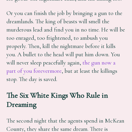
Or you can finish the job by bringing a gun to the
dreamlands. The king of beasts will smell the
murderous lead and find you in no time. He will be
too enraged, too frightened, to ambush you
properly. Then, kill the nightmare before it kills
you. A bullet to the head will put him down. You
will never sleep peacefully again,
the gun now a
part of you forevermore
, but at least the killings
stop. The day is saved.
The Six White Kings Who Rule in
Dreaming
The second night that the agents spend in McKean
County, they share the same dream. There is