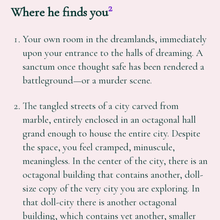
2
Where he finds you
Your own room in the dreamlands, immediately
upon your entrance to the halls of dreaming. A
sanctum once thought safe has been rendered a
battleground—or a murder scene.
The tangled streets of a city carved from
marble, entirely enclosed in an octagonal hall
grand enough to house the entire city. Despite
the space, you feel cramped, minuscule,
meaningless. In the center of the city, there is an
octagonal building that contains another, doll-
size copy of the very city you are exploring. In
that doll-city there is another octagonal
building, which contains yet another, smaller