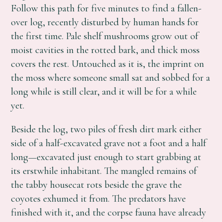
Follow this path for five minutes to find a fallen-
over log, recently disturbed by human hands for
the first time. Pale shelf mushrooms grow out of
moist cavities in the rotted bark, and thick moss
covers the rest. Untouched as it is, the imprint on
the moss where someone small sat and sobbed for a
long while is still clear, and it will be for a while
yet.
Beside the log, two piles of fresh dirt mark either
side of a half-excavated grave not a foot and a half
long—excavated just enough to start grabbing at
its erstwhile inhabitant. The mangled remains of
the tabby housecat rots beside the grave the
coyotes exhumed it from. The predators have
finished with it, and the corpse fauna have already