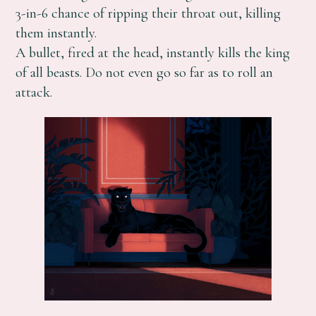
3-in-6 chance of ripping their throat out, killing
them instantly.
A bullet, fired at the head, instantly kills the king
of all beasts. Do not even go so far as to roll an
attack.