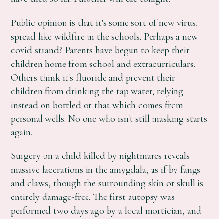
Public opinion is that it's some sort of new virus,
spread like wildfire in the schools. Perhaps a new
covid strand? Parents have begun to keep their
children home from school and extracurriculars.
Others think it's fluoride and prevent their
children from drinking the tap water, relying
instead on bottled or that which comes from
personal wells. No one who isn't still masking starts
again.
Surgery on a child killed by nightmares reveals
massive lacerations in the amygdala, as if by fangs
and claws, though the surrounding skin or skull is
entirely damage-free. The first autopsy was
performed two days ago by a local mortician, and