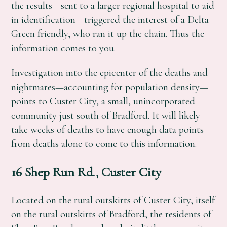
the results—sent to a larger regional hospital to aid
in identification—triggered the interest of a Delta
Green friendly, who ran it up the chain. Thus the
information comes to you.
Investigation into the epicenter of the deaths and
nightmares—accounting for population density—
points to Custer City, a small, unincorporated
community just south of Bradford. It will likely
take weeks of deaths to have enough data points
from deaths alone to come to this information.
16 Shep Run Rd., Custer City
Located on the rural outskirts of Custer City, itself
on the rural outskirts of Bradford, the residents of