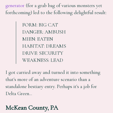
generator
(for a grab bag of various monsters yet
forthcoming) led to the following delightful result:
FORM: BIG CAT
DANGER: AMBUSH
MIEN: EATEN
HABITAT: DREAMS
DRIVE: SECURITY
WEAKNESS: LEAD
I got carried away and turned it into something
that's more of an adventure scenario than a
standalone bestiary entry. Perhaps it's a job for
Delta Green...
McKean County, PA