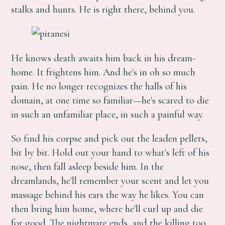
stalks and hunts. He is right there, behind you.
He knows death awaits him back in his dream-
home. It frightens him. And he's in oh so much
pain. He no longer recognizes the halls of his
domain, at one time so familiar—he's scared to die
in such an unfamiliar place, in such a painful way.
So find his corpse and pick out the leaden pellets,
bit by bit. Hold out your hand to what's left of his
nose, then fall asleep beside him. In the
dreamlands, he'll remember your scent and let you
massage behind his ears the way he likes. You can
then bring him home, where he'll curl up and die
for good. The nightmare ends, and the killing too.